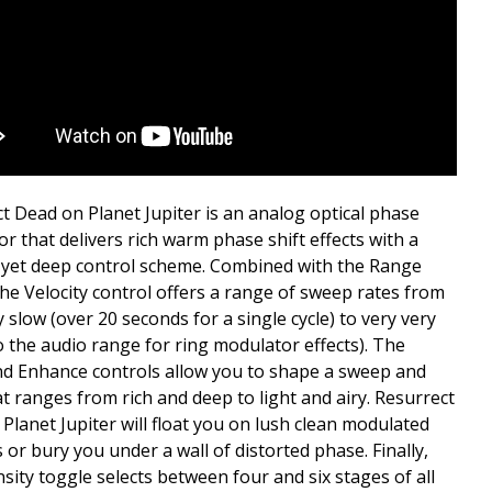
t Dead on Planet Jupiter is an analog optical phase
r that delivers rich warm phase shift effects with a
, yet deep control scheme. Combined with the Range
the Velocity control offers a range of sweep rates from
y slow (over 20 seconds for a single cycle) to very very
to the audio range for ring modulator effects). The
d Enhance controls allow you to shape a sweep and
at ranges from rich and deep to light and airy. Resurrect
Planet Jupiter will float you on lush clean modulated
 or bury you under a wall of distorted phase. Finally,
nsity toggle selects between four and six stages of all