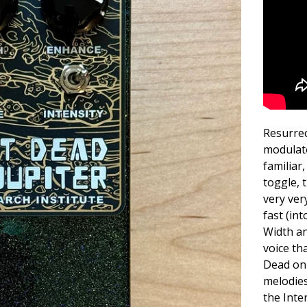
Resurrec
modulato
familiar
toggle, 
very ver
fast (in
Width an
voice th
Dead on 
melodies
the Inte