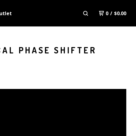
utlet
0
/
$
0.00
CAL PHASE SHIFTER