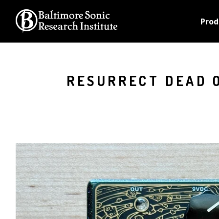
Prod
RESURRECT DEAD O