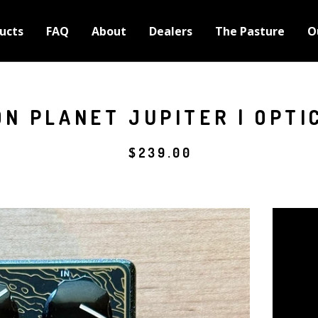
ucts
FAQ
About
Dealers
The Pasture
O
N PLANET JUPITER | OPTI
$
239.00