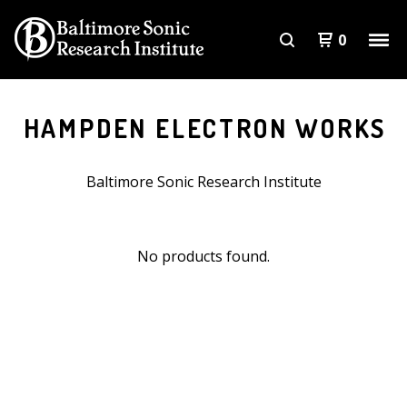
0
HAMPDEN ELECTRON WORKS
Baltimore Sonic Research Institute
No products found.