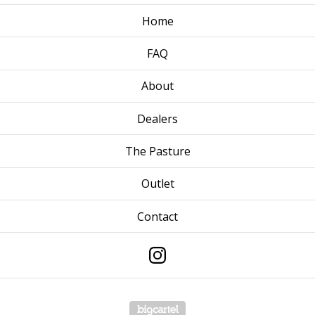
Home
FAQ
About
Dealers
The Pasture
Outlet
Contact
Powered by Big Cartel